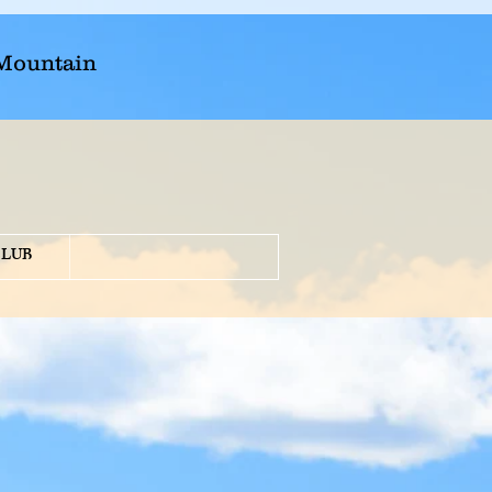
 Mountain
CLUB