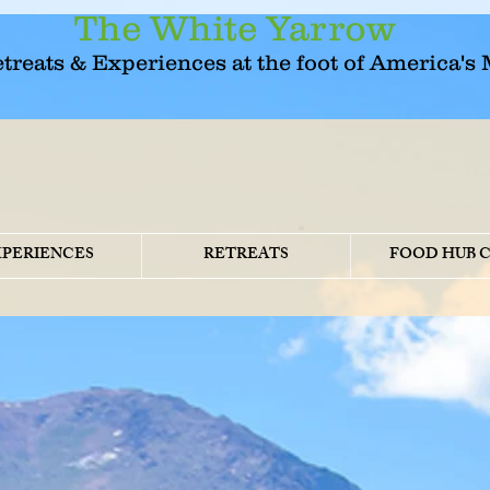
The White Yarrow
etreats & Experiences at the foot of America's
XPERIENCES
RETREATS
FOOD HUB 