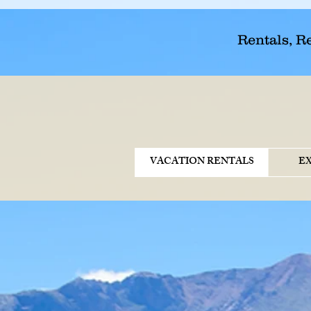
Rentals, R
VACATION RENTALS
E