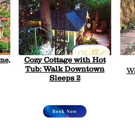
Cozy Cottage with Hot
me,
Tub: Walk Downtown
Wa
Sleeps 2
Book Now