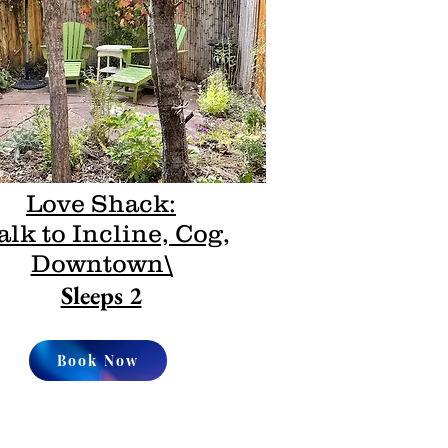
Love Shack:
lk to Incline, Cog,
Downtown\
Sleeps 2
Book Now