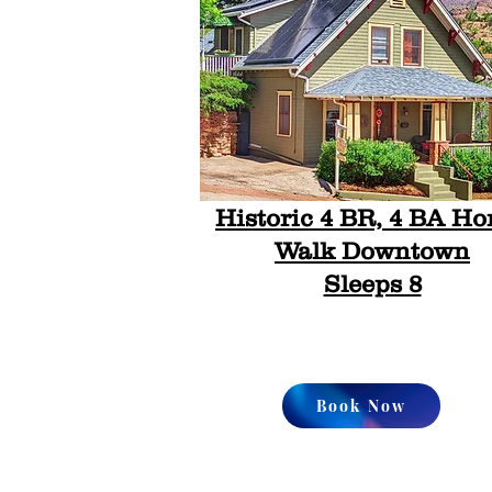
Historic 4 BR, 4 BA Ho
Walk Downtown
Sleeps 8
Book Now